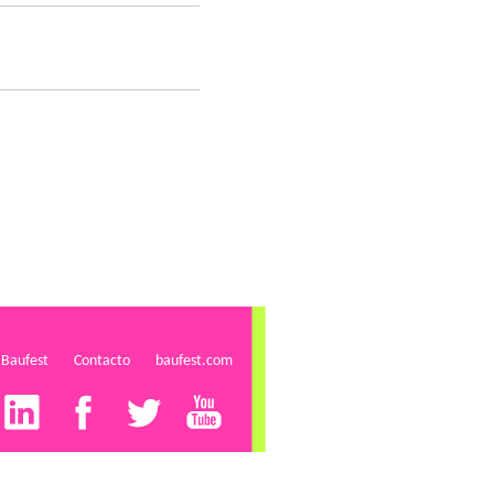
 Baufest
Contacto
baufest.com