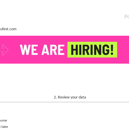
P
ufest.com
2. Review your data
sume
 later