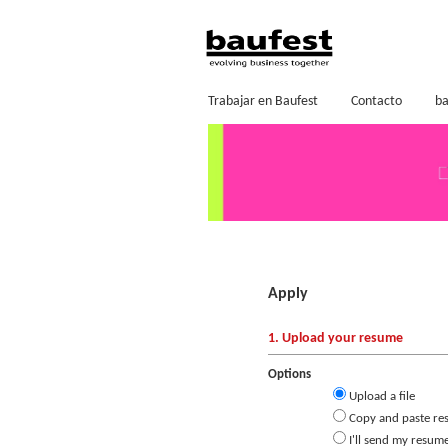
Trabajar en Baufest
Contacto
ba
Apply
1. Upload your resume
Options
Upload a file
Copy and paste re
I'll send my resume