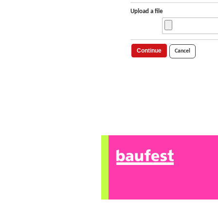
Upload a file
Continue
Cancel