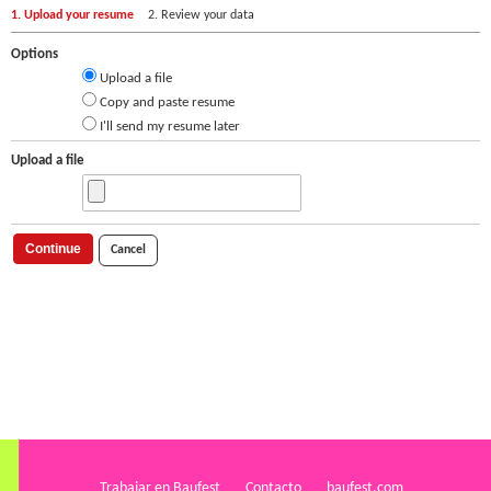
1. Upload your resume
2. Review your data
Options
Upload a file
Copy and paste resume
I'll send my resume later
Upload a file
Continue
Cancel
Trabajar en Baufest
Contacto
baufest.com