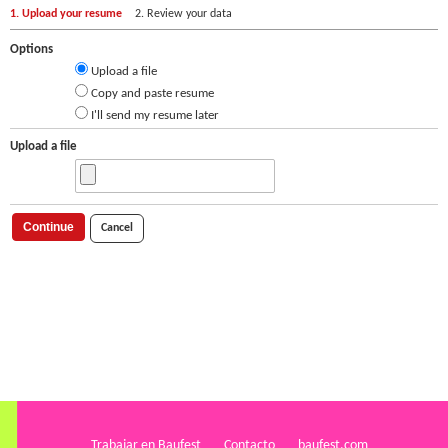
1. Upload your resume
2. Review your data
Options
Upload a file
Copy and paste resume
I'll send my resume later
Upload a file
Continue
Cancel
Trabajar en Baufest
Contacto
baufest.com