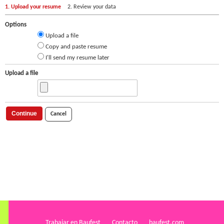
1. Upload your resume
2. Review your data
Options
Upload a file
Copy and paste resume
I'll send my resume later
Upload a file
Continue
Cancel
Trabajar en Baufest
Contacto
baufest.com