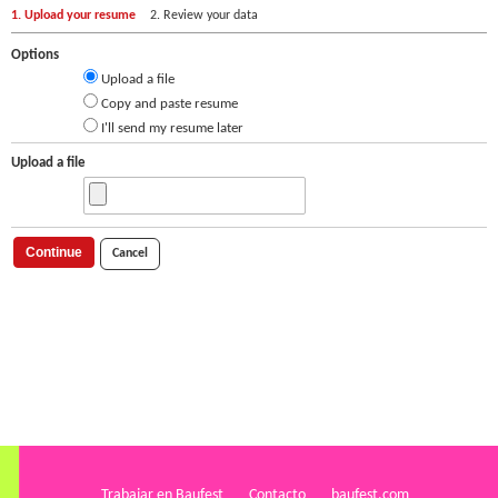
1. Upload your resume
2. Review your data
Options
Upload a file
Copy and paste resume
I'll send my resume later
Upload a file
Continue
Cancel
Trabajar en Baufest
Contacto
baufest.com