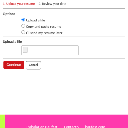
1. Upload your resume
2. Review your data
Options
Upload a file
Copy and paste resume
I'll send my resume later
Upload a file
Continue
Cancel
Trabajar en Baufest
Contacto
baufest.com